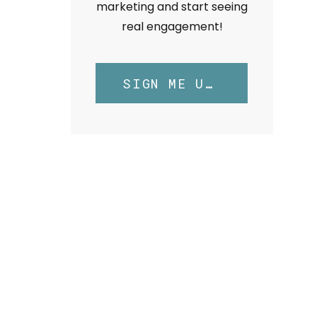
marketing and start seeing
real engagement!
SIGN ME UP!