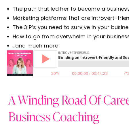
The path that led her to become a busines
Marketing platforms that are introvert-frie
The 3 P’s you need to survive in your busine
How to go from overwhelm in your business 
…and much more
A Winding Road Of Caree
Business Coaching