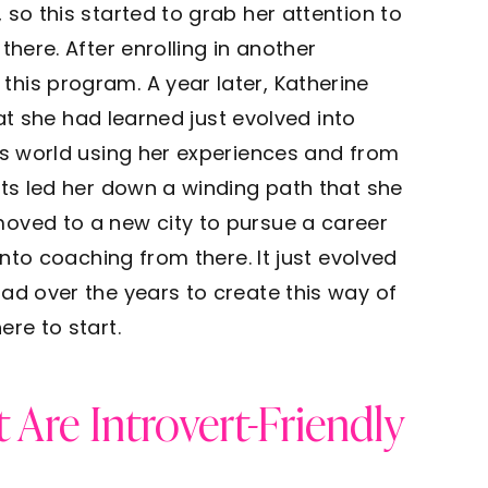
 so this started to grab her attention to
there. After enrolling in another
his program. A year later, Katherine
hat she had learned just evolved into
ss world using her experiences and from
nts led her down a winding path that she
oved to a new city to pursue a career
into coaching from there. It just evolved
ad over the years to create this way of
ere to start.
 Are Introvert-Friendly