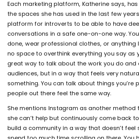
Each marketing platform, Katherine says, has
the spaces she has used in the last few years.
platform for introverts to be able to have d
conversations in a safe one-on-one way. You
done, wear professional clothes, or anything l
no space to overthink everything you say as yo
great way to talk about the work you do and 
audiences, but in a way that feels very natur
something. You can talk about things you’re
people out there feel the same way.
She mentions Instagram as another method th
she can’t help but continuously come back to i
build a community in a way that doesn’t feel 
spend too much time scrolling on there. You