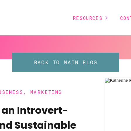
RESOURCES
CON
BACK TO MAIN BLOG
USINESS
,
MARKETING
 an Introvert-
and Sustainable