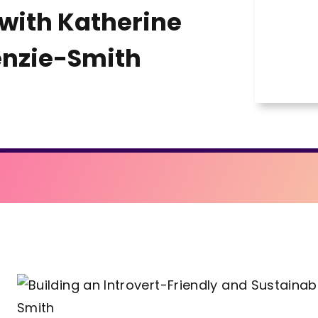
with Katherine
nzie-Smith