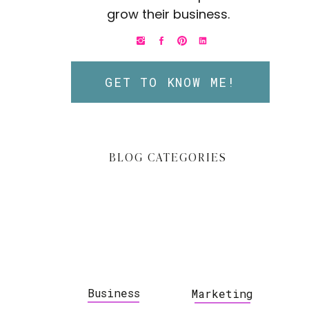
grow their business.
GET TO KNOW ME!
BLOG CATEGORIES
Business
Marketing