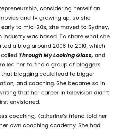
repreneurship, considering herself an
 movies and tv growing up, so she
er early to mid-20s, she moved to Sydney,
ion industry was based. To share what she
arted a blog around 2008 to 2010, which
 called
Through My Looking Glass,
and
re led her to find a group of bloggers
d that blogging could lead to bigger
reation, and coaching. She became so in
riting that her career in television didn’t
rst envisioned.
ss coaching, Katherine’s friend told her
d her own coaching academy. She had