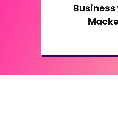
Business 
Macke