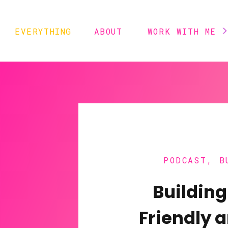
EVERYTHING
ABOUT
WORK WITH ME
PODCAST
,
B
Building
Friendly 