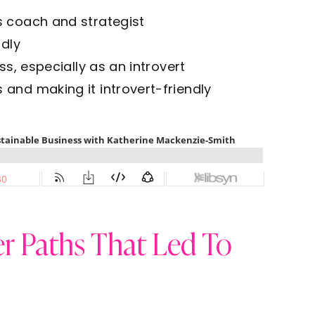
s coach and strategist
ndly
ss, especially as an introvert
and making it introvert-friendly
r Paths That Led To