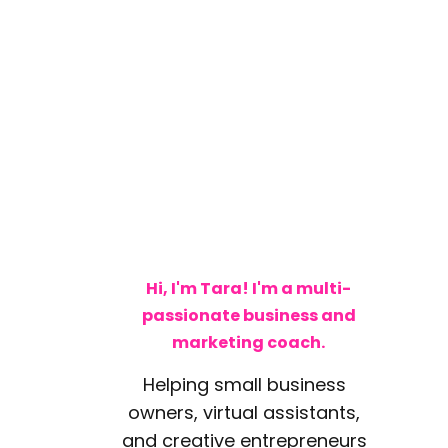
Hi, I'm Tara! I'm a multi-
passionate business and
marketing coach.
Helping small business
owners, virtual assistants,
and creative entrepreneurs