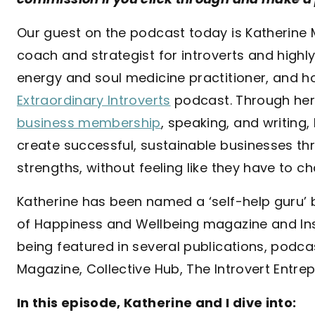
Our guest on the podcast today is Katherine 
coach and strategist for introverts and highly
energy and soul medicine practitioner, and h
Extraordinary Introverts
podcast. Through her 
business membership
, speaking, and writing,
create successful, sustainable businesses t
strengths, without feeling like they have to 
Katherine has been named a ‘self-help guru’ 
of Happiness and Wellbeing magazine and In
being featured in several publications, podca
Magazine, Collective Hub, The Introvert Entre
In this episode, Katherine and I dive into: