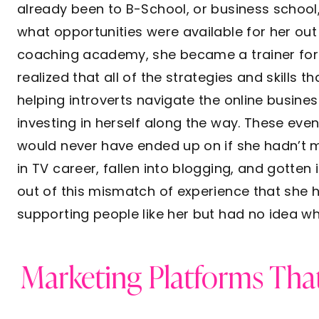
already been to B-School, or business school,
what opportunities were available for her out 
coaching academy, she became a trainer for t
realized that all of the strategies and skills t
helping introverts navigate the online busine
investing in herself along the way. These eve
would never have ended up on if she hadn’t m
in TV career, fallen into blogging, and gotten 
out of this mismatch of experience that she h
supporting people like her but had no idea wh
Marketing Platforms That