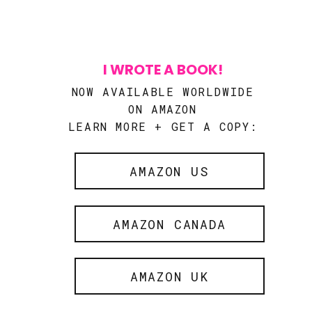
I WROTE A BOOK!
NOW AVAILABLE WORLDWIDE
ON AMAZON
LEARN MORE + GET A COPY:
AMAZON US
AMAZON CANADA
AMAZON UK