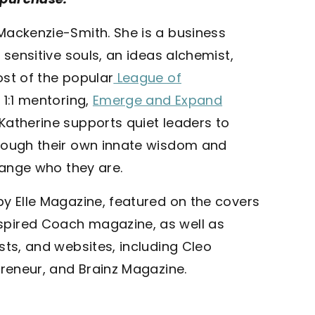
Mackenzie-Smith. She is a business
 sensitive souls, an ideas alchemist,
ost of the popular
League of
1:1 mentoring,
Emerge and Expand
 Katherine supports quiet leaders to
hrough their own innate wisdom and
change who they are.
by Elle Magazine, featured on the covers
spired Coach magazine, as well as
sts, and websites, including Cleo
preneur, and Brainz Magazine.