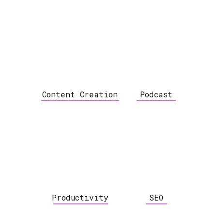
Content Creation
Podcast
Productivity
SEO