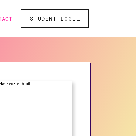
STUDENT LOGIN
TACT