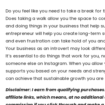
Do you feel like you need to take a break for 
Does taking a walk allow you the space to c
and doing things in your business that help s
entrepreneur will help you create long-term 
and even frustration can take hold of you an
Your business as an introvert may look differ
It’s essential to do things that work for you, 
someone else on Instagram. When you allow yo
supports you based on your needs and streng
can achieve that sustainable growth you are l
Disclaimer: I earn from qualifying purchases
affiliate links, which means, at no additional 
commission if you click through and make a