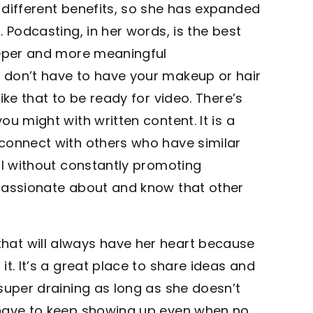
 different benefits, so she has expanded
 Podcasting, in her words, is the best
eeper and more meaningful
 don’t have to have your makeup or hair
ike that to be ready for video. There’s
u might with written content. It is a
connect with others who have similar
al without constantly promoting
 passionate about and know that other
at will always have her heart because
t. It’s a great place to share ideas and
super draining as long as she doesn’t
 have to keep showing up even when no