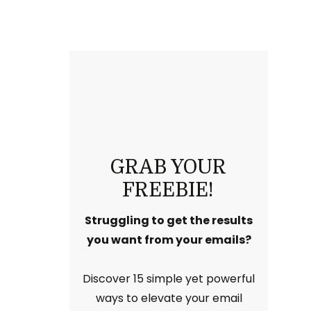
GRAB YOUR
FREEBIE!
Struggling to get the results
you want from your emails?
Discover 15 simple yet powerful
ways to elevate your email