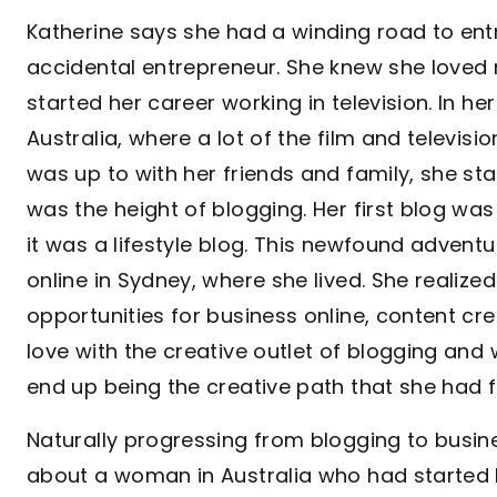
Katherine says she had a winding road to ent
accidental entrepreneur. She knew she loved
started her career working in television. In h
Australia, where a lot of the film and televis
was up to with her friends and family, she st
was the height of blogging. Her first blog was
it was a lifestyle blog. This newfound adventu
online in Sydney, where she lived. She realize
opportunities for business online, content c
love with the creative outlet of blogging and w
end up being the creative path that she had fi
Naturally progressing from blogging to busine
about a woman in Australia who had starte