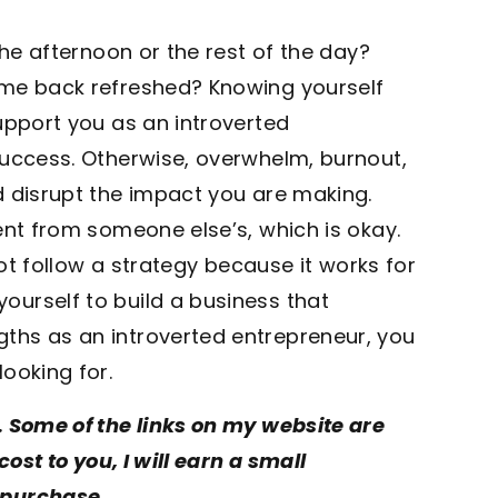
the afternoon or the rest of the day?
ome back refreshed? Knowing yourself
upport you as an introverted
success. Otherwise, overwhelm, burnout,
d disrupt the impact you are making.
ent from someone else’s, which is okay.
not follow a strategy because it works for
urself to build a business that
ths as an introverted entrepreneur, you
ooking for.
. Some of the links on my website are
cost to you, I will earn a small
 purchase.