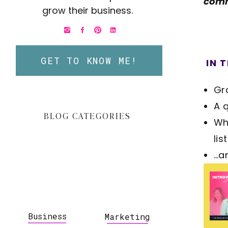
comm
grow their business.
GET TO KNOW ME!
IN T
Gr
A 
BLOG CATEGORIES
Wh
list
…a
Business
Marketing