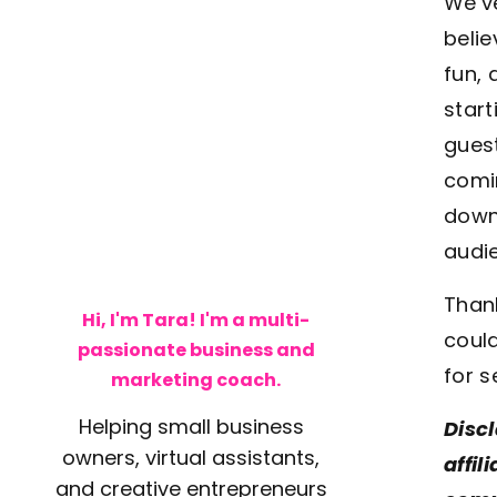
We’v
belie
fun, 
start
guest
comin
downl
audie
Thank
Hi, I'm Tara! I'm a multi-
could
passionate business and
for s
marketing coach.
Helping small business
Discl
owners, virtual assistants,
affil
and creative entrepreneurs