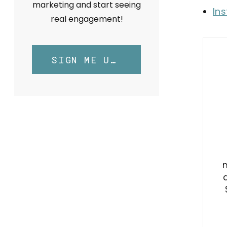
marketing and start seeing
In
real engagement!
SIGN ME UP!