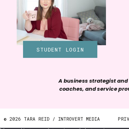
STUDENT LOGIN
A business strategist an
coaches, and service prov
© 2026 TARA REID / INTROVERT MEDIA
PRI