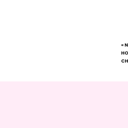
«
N
HO
CH