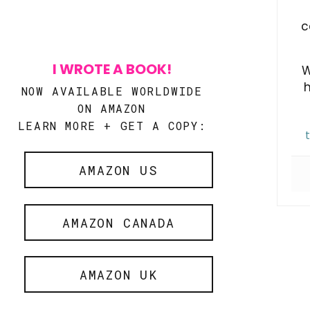
c
I WROTE A BOOK!
W
NOW AVAILABLE WORLDWIDE
ON AMAZON
LEARN MORE + GET A COPY:
AMAZON US
AMAZON CANADA
AMAZON UK