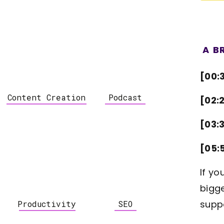
A B
[00:
Content Creation
Podcast
[02:
[03:
[05:
If yo
bigge
supp
Productivity
SEO