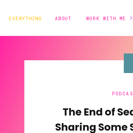
EVERYTHING
ABOUT
WORK WITH ME
PODCA
The End of Se
Sharing Some 