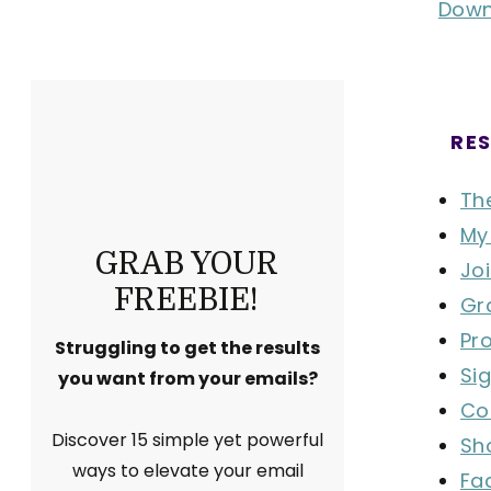
Down
RES
Th
My
GRAB YOUR
Joi
FREEBIE!
Gr
Pr
Struggling to get the results
Si
you want from your emails?
Co
Discover 15 simple yet powerful
Sh
ways to elevate your email
Fa