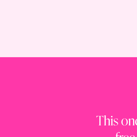
This on
free