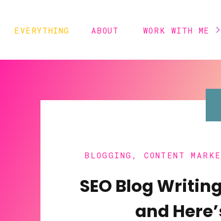
EVERYTHING
ABOUT
WORK WITH ME
BLOGGING
,
CONTENT MARK
TRICK
SEO Blog Writing
and Here’