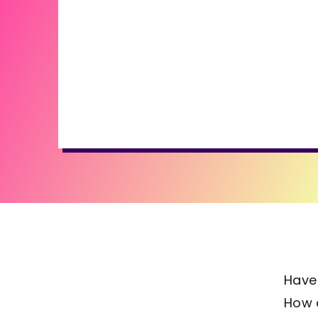
Have
How d