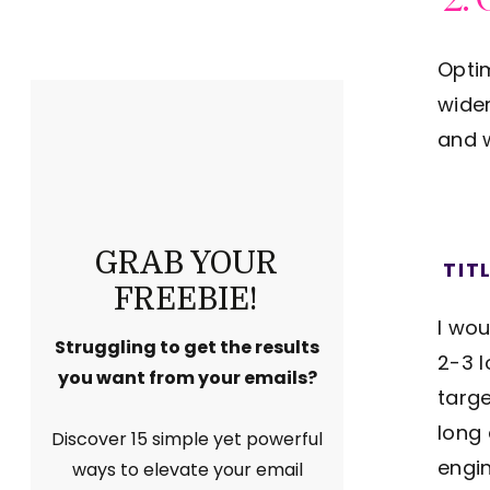
Optim
wider
and w
GRAB YOUR
TIT
FREEBIE!
I wou
Struggling to get the results
2-3 
you want from your emails?
targe
long 
Discover 15 simple yet powerful
engi
ways to elevate your email