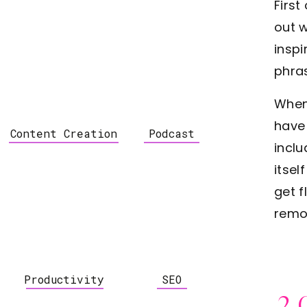
First
out 
inspi
phra
When
have 
Content Creation
Podcast
inclu
itsel
get 
remo
Productivity
SEO
2.