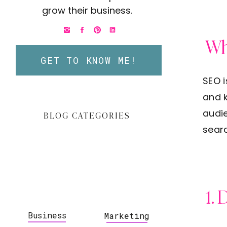
grow their business.
Wh
GET TO KNOW ME!
SEO i
and k
audie
BLOG CATEGORIES
searc
1. 
Business
Marketing