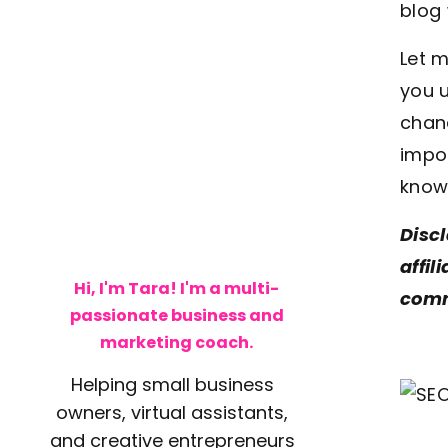
blog 
Let m
you u
chanc
impor
know 
Discl
affil
Hi, I'm Tara! I'm a multi-
comm
passionate business and
marketing coach.
Helping small business
owners, virtual assistants,
and creative entrepreneurs