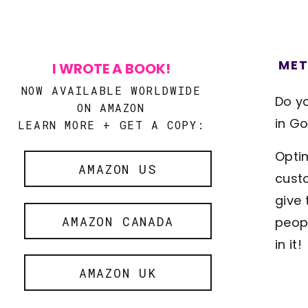
MET
I WROTE A BOOK!
NOW AVAILABLE WORLDWIDE
Do y
ON AMAZON
in Go
LEARN MORE + GET A COPY:
Optim
AMAZON US
custo
give 
AMAZON CANADA
peopl
in it!
AMAZON UK