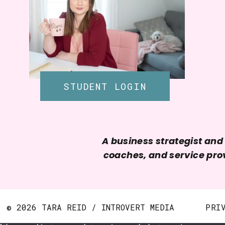
STUDENT LOGIN
A business strategist an
coaches, and service prov
© 2026 TARA REID / INTROVERT MEDIA
PRI