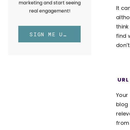
marketing and start seeing
It ca
real engagement!
altho
thin
SIGN ME UP!
find 
don’
URL
Your 
blog
relev
from 